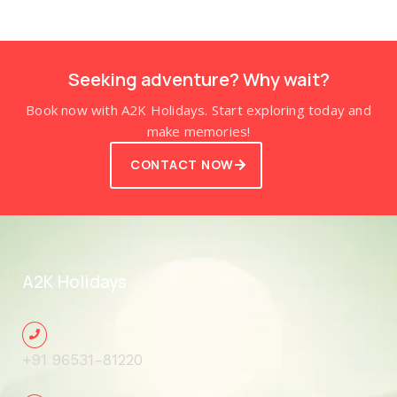
Seeking adventure? Why wait?
Book now with A2K Holidays. Start exploring today and
make memories!
CONTACT NOW
A2K Holidays
+91 96531-81220