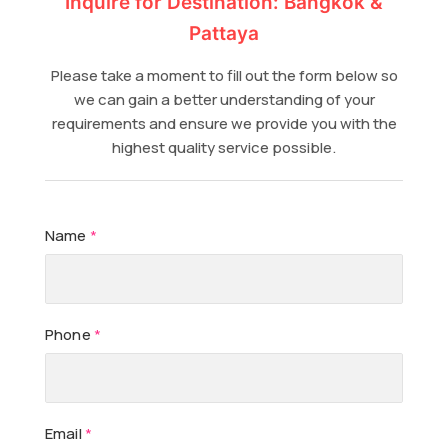
Inquire for Destination: Bangkok &
Pattaya
Please take a moment to fill out the form below so
we can gain a better understanding of your
requirements and ensure we provide you with the
highest quality service possible.
Name
*
Phone
*
Email
*