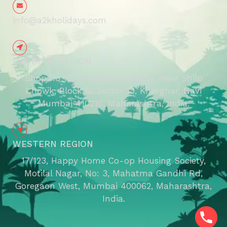
info@a2kholidays.com
HARBOUR REGION
Shop no 10, Vinayak Residency, Near Shilp
Chowk, Block G, Sector 13, Kharghar, Navi
Mumbai 410210, Maharashtra, India.
WESTERN REGION
17/123, Happy Home Co-op Housing Society,
Motilal Nagar, No: 3, Mahatma Gandhi Rd,
Goregaon West, Mumbai 400062, Maharashtra,
India.