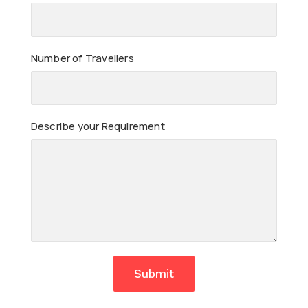
Number of Travellers
Describe your Requirement
Submit