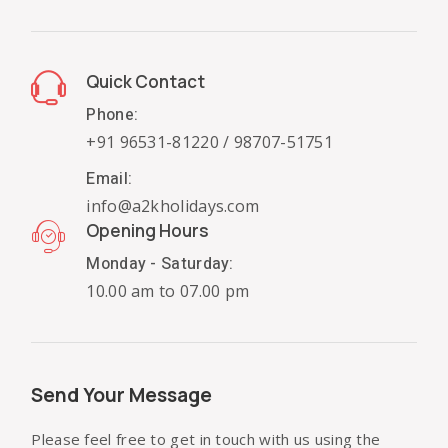
Quick Contact
Phone:
+91 96531-81220 / 98707-51751
Email:
info@a2kholidays.com
Opening Hours
Monday - Saturday:
10.00 am to 07.00 pm
Send Your Message
Please feel free to get in touch with us using the