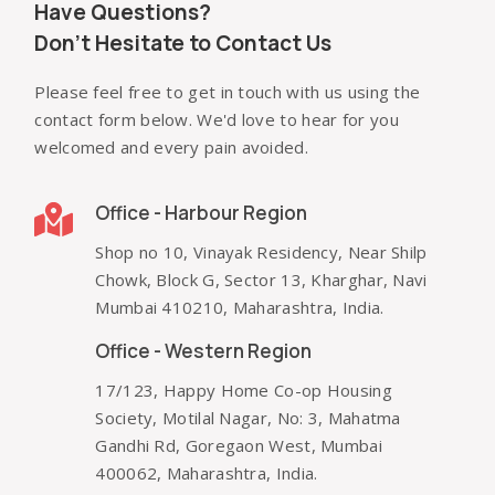
Have Questions?
Don't Hesitate to Contact Us
Please feel free to get in touch with us using the
contact form below. We'd love to hear for you
welcomed and every pain avoided.
Office - Harbour Region
Shop no 10, Vinayak Residency, Near Shilp
Chowk, Block G, Sector 13, Kharghar, Navi
Mumbai 410210, Maharashtra, India.
Office - Western Region
17/123, Happy Home Co-op Housing
Society, Motilal Nagar, No: 3, Mahatma
Gandhi Rd, Goregaon West, Mumbai
400062, Maharashtra, India.