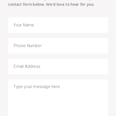
contact form below. We'd love to hear for you.