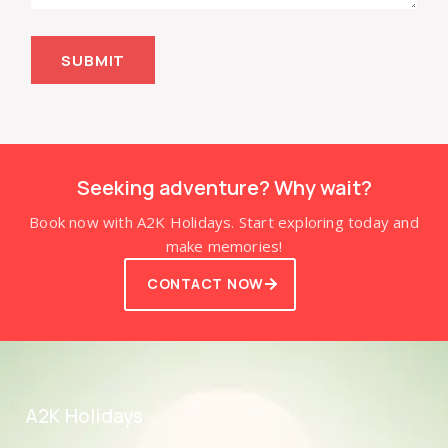
SUBMIT
Seeking adventure? Why wait?
Book now with A2K Holidays. Start exploring today and
make memories!
CONTACT NOW
A2K Holidays