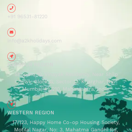
+91 96531-81220
info@a2kholidays.com
HARBOUR REGION
Shop no 10, Vinayak Residency, Near Shilp
Chowk, Block G, Sector 13, Kharghar, Navi
Mumbai 410210, Maharashtra, India.
WESTERN REGION
17/123, Happy Home Co-op Housing Society,
Motilal Nagar, No: 3, Mahatma Gandhi Rd,