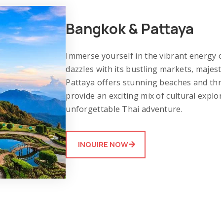
Bangkok & Pattaya
Immerse yourself in the vibrant energy
dazzles with its bustling markets, majest
Pattaya offers stunning beaches and thri
provide an exciting mix of cultural explo
unforgettable Thai adventure.
INQUIRE NOW