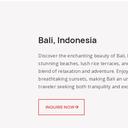
Bali, Indonesia
Discover the enchanting beauty of Bali, I
stunning beaches, lush rice terraces, and
blend of relaxation and adventure. Enjoy
breathtaking sunsets, making Bali an un
traveler seeking both tranquility and ex
INQUIRE NOW