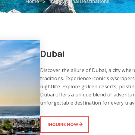
Home
International Destinations
Dubai
Discover the allure of Dubai, a city wh
traditions. Experience iconic skyscraper
nightlife. Explore golden deserts, pristi
Dubai offers a unique blend of adventure
unforgettable destination for every trav
INQUIRE NOW