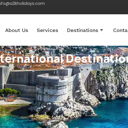
nfo@a2kholidays.com
About Us
Services
Destinations
Conta
nternational Destinatio