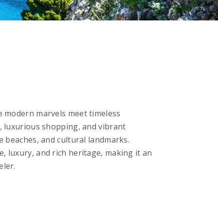
ere modern marvels meet timeless
s, luxurious shopping, and vibrant
ne beaches, and cultural landmarks.
, luxury, and rich heritage, making it an
eler.