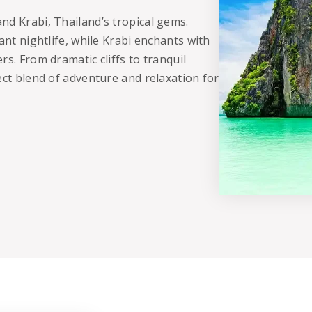
nd Krabi, Thailand’s tropical gems.
ant nightlife, while Krabi enchants with
s. From dramatic cliffs to tranquil
ect blend of adventure and relaxation for