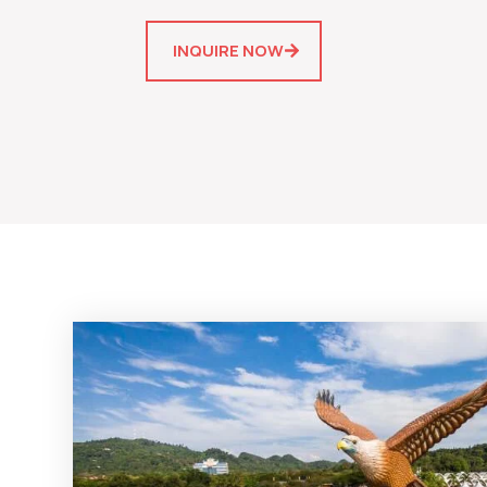
INQUIRE NOW