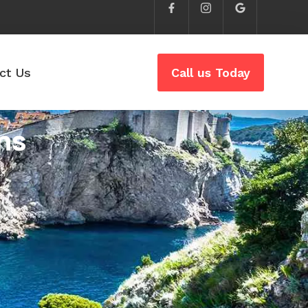
ct Us
Call us Today
ns