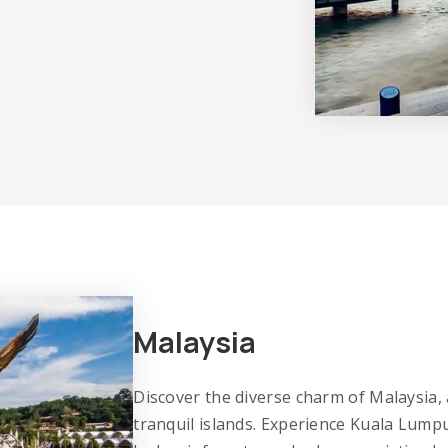
Malaysia
Discover the diverse charm of Malaysia, 
tranquil islands. Experience Kuala Lump