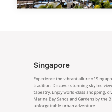
Singapore
Experience the vibrant allure of Singap
tradition. Discover stunning skyline view
tapestry. Enjoy world-class shopping, div
Marina Bay Sands and Gardens by the B
unforgettable urban adventure.