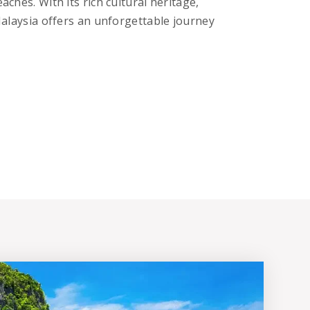
aches. With its rich cultural heritage,
 Malaysia offers an unforgettable journey