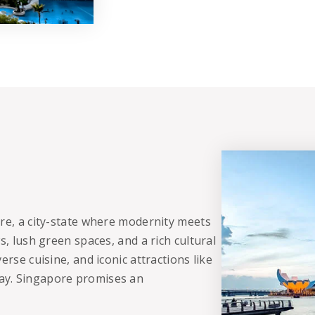
ore, a city-state where modernity meets
s, lush green spaces, and a rich cultural
erse cuisine, and iconic attractions like
ay. Singapore promises an