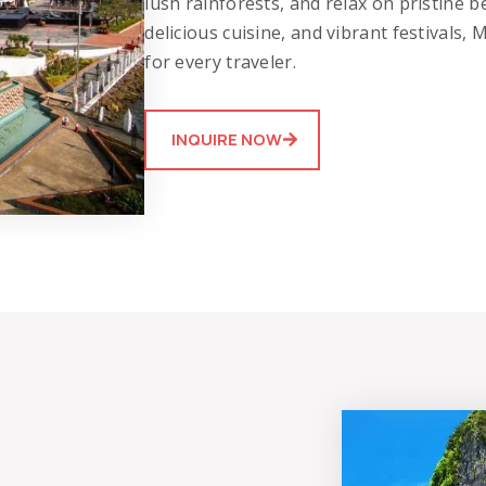
lush rainforests, and relax on pristine be
delicious cuisine, and vibrant festivals,
for every traveler.
INQUIRE NOW