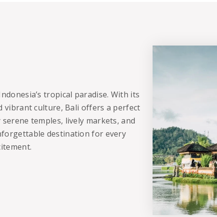
ndonesia’s tropical paradise. With its
 vibrant culture, Bali offers a perfect
 serene temples, lively markets, and
forgettable destination for every
citement.