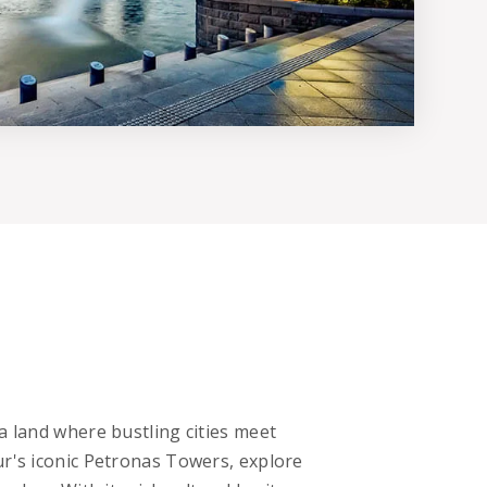
a land where bustling cities meet
ur's iconic Petronas Towers, explore