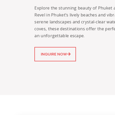
Explore the stunning beauty of Phuket a
Revel in Phuket’s lively beaches and vibr
serene landscapes and crystal-clear water
coves, these destinations offer the perf
an unforgettable escape.
INQUIRE NOW