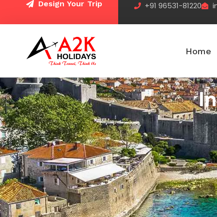
Design Your Trip
+91 96531-81220
i
Skip
to
content
Home
I