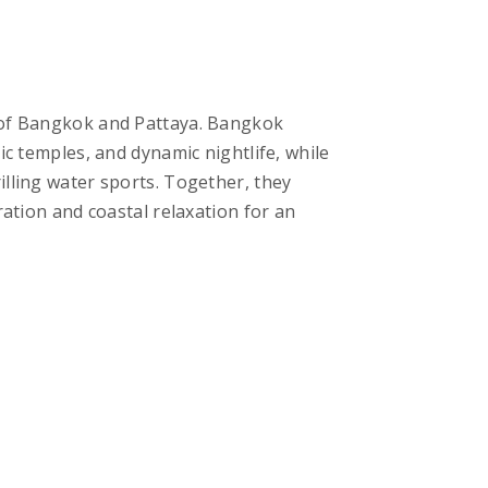
 of Bangkok and Pattaya. Bangkok
ic temples, and dynamic nightlife, while
lling water sports. Together, they
ration and coastal relaxation for an