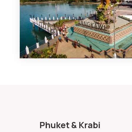
Phuket & Krabi