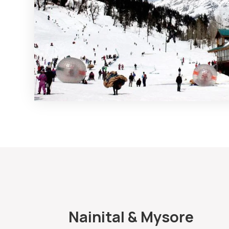
Nainital & Mysore