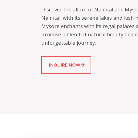
Discover the allure of Nainital and Myso
Nainital, with its serene lakes and lush hi
Mysore enchants with its regal palaces a
promise a blend of natural beauty and ri
unforgettable journey.
INQUIRE NOW