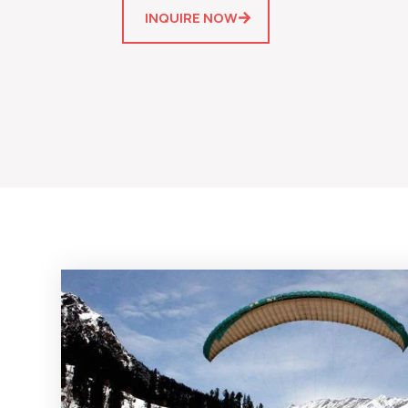
INQUIRE NOW