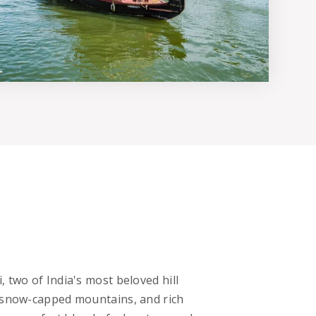
 two of India's most beloved hill
, snow-capped mountains, and rich