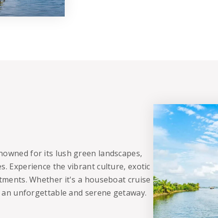
nowned for its lush green landscapes,
s. Experience the vibrant culture, exotic
atments. Whether it's a houseboat cruise
es an unforgettable and serene getaway.