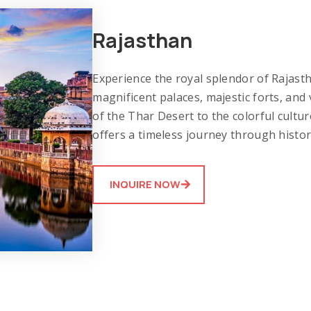
Rajasthan
Experience the royal splendor of Rajastha
magnificent palaces, majestic forts, an
of the Thar Desert to the colorful cultu
offers a timeless journey through histor
INQUIRE NOW