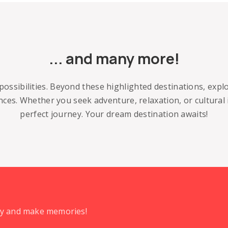
... and many more!
possibilities. Beyond these highlighted destinations, exp
ences. Whether you seek adventure, relaxation, or cultural
perfect journey. Your dream destination awaits!
day and make memories!