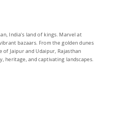
n, India's land of kings. Marvel at
d vibrant bazaars. From the golden dunes
re of Jaipur and Udaipur, Rajasthan
y, heritage, and captivating landscapes.