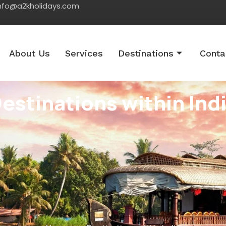
nfo@a2kholidays.com
About Us
Services
Destinations
Conta
estinations within Ind