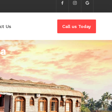
ct Us
Call us Today
ia