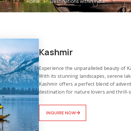
Home
Destinations within India
Kashmir
Experience the unparalleled beauty of Ka
With its stunning landscapes, serene l
Kashmir offers a perfect blend of advent
destination for nature lovers and thrill-s
INQUIRE NOW