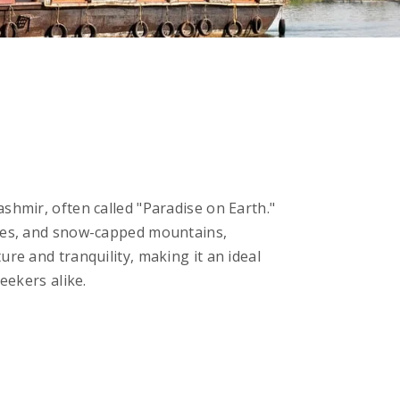
shmir, often called "Paradise on Earth."
akes, and snow-capped mountains,
ure and tranquility, making it an ideal
eekers alike.