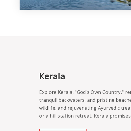
Kerala
Explore Kerala, "God's Own Country," re
tranquil backwaters, and pristine beache
wildlife, and rejuvenating Ayurvedic tre
or a hill station retreat, Kerala promis