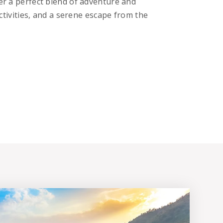
fer a perfect blend of adventure and
 activities, and a serene escape from the