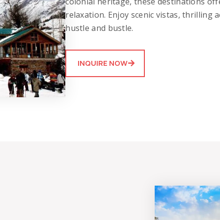
colonial heritage, these destinations of
relaxation. Enjoy scenic vistas, thrilling
hustle and bustle.
INQUIRE NOW