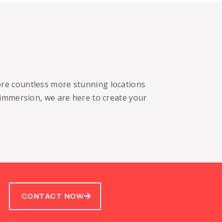
lore countless more stunning locations
 immersion, we are here to create your
CONTACT NOW