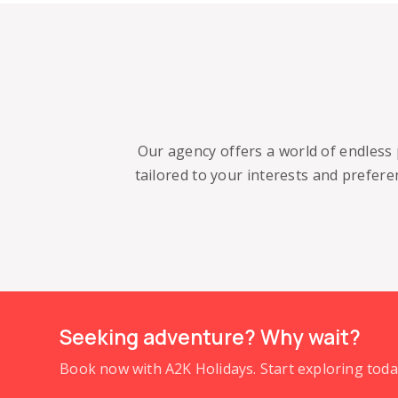
Our agency offers a world of endless 
tailored to your interests and prefer
Seeking adventure? Why wait?
Book now with A2K Holidays. Start exploring to