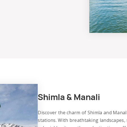
Shimla & Manali
Discover the charm of Shimla and Manali,
stations. With breathtaking landscapes