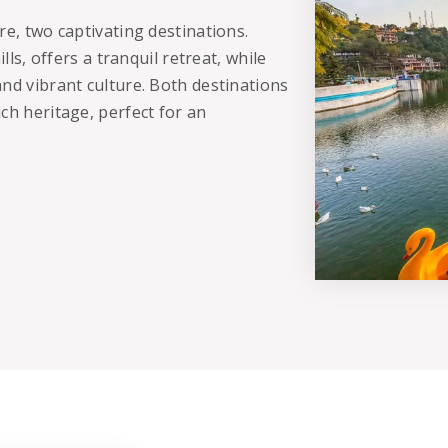
re, two captivating destinations.
lls, offers a tranquil retreat, while
nd vibrant culture. Both destinations
ch heritage, perfect for an