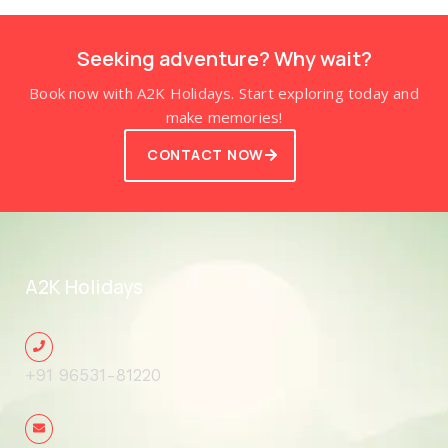
Seeking adventure? Why wait?
Book now with A2K Holidays. Start exploring today and
make memories!
CONTACT NOW
A2K Holidays
+91 96531-81220