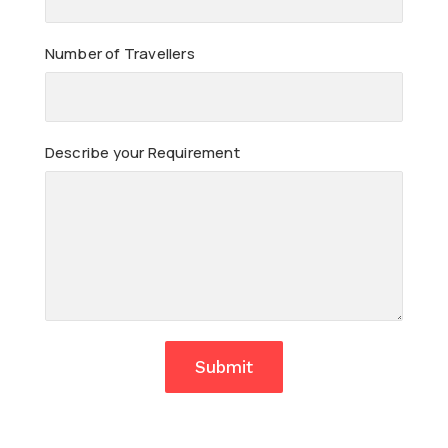
Number of Travellers
Describe your Requirement
Submit