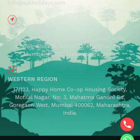
info@a2kholidays.com
HARBOUR REGION
Shop no 10, Vinayak Residency, Near Shilp
Chowk, Block G, Sector 13, Kharghar, Navi
Mumbai 410210, Maharashtra, India.
WESTERN REGION
17/123, Happy Home Co-op Housing Society,
Motilal Nagar, No: 3, Mahatma Gandhi Rd,
Goregaon West, Mumbai 400062, Maharashtra,
India.