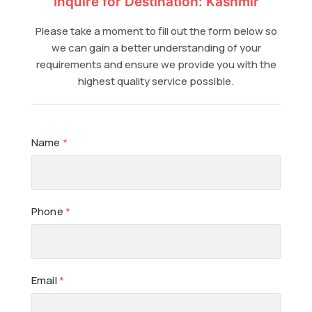
Inquire for Destination: Kashmir
Please take a moment to fill out the form below so
we can gain a better understanding of your
requirements and ensure we provide you with the
highest quality service possible.
Name
*
Phone
*
Email
*